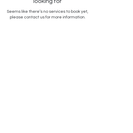
looking for
Seems like there’s no services to book yet,
please contact us for more information.
Contact Us
Acrylic Afternoons
Art Center
500 Terry Francine Street,
San Francisco, CA 94158