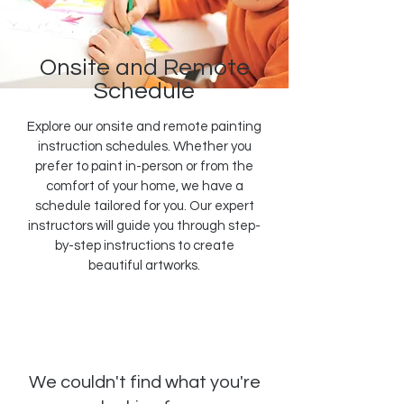
Onsite and Remote
Schedule
Explore our onsite and remote painting
instruction schedules. Whether you
prefer to paint in-person or from the
comfort of your home, we have a
schedule tailored for you. Our expert
instructors will guide you through step-
by-step instructions to create
beautiful artworks.
We couldn't find what you're