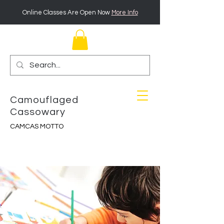
Online Classes Are Open Now
More Info
Camouflaged
Cassowary
CAMCAS MOTTO