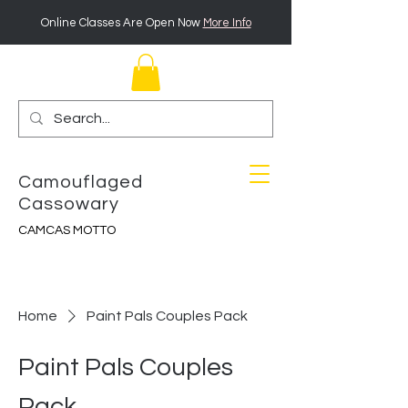
Online Classes Are Open Now
More Info
Camouflaged
Cassowary
CAMCAS MOTTO
Home
Paint Pals Couples Pack
Paint Pals Couples
Pack