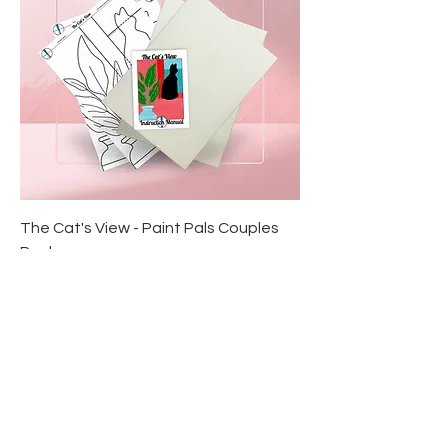
The Cat's View - Paint Pals Couples
Pack
Price
$34.95
Contact Us