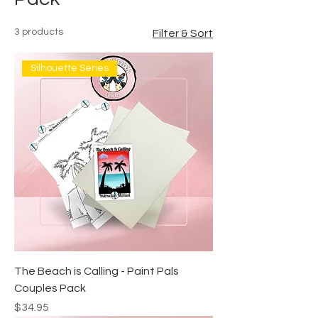
3 products
Filter & Sort
Silhouette Series
The Beach is Calling - Paint Pals
Couples Pack
Price
$34.95