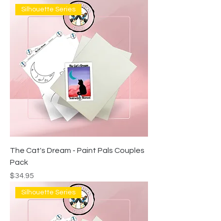
Silhouette Series
The Cat's Dream - Paint Pals Couples
Pack
Price
$34.95
Silhouette Series