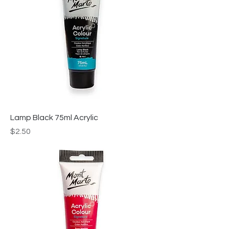
Lamp Black 75ml Acrylic
Price
$2.50