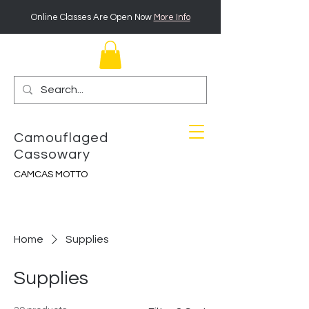
Online Classes Are Open Now
More Info
Camouflaged
Cassowary
CAMCAS MOTTO
Home
Supplies
Supplies