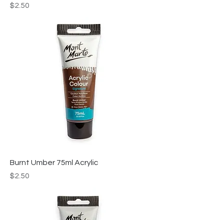
Price
$2.50
Burnt Umber 75ml Acrylic
Price
$2.50